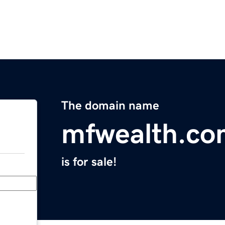
The domain name
mfwealth.co
is for sale!