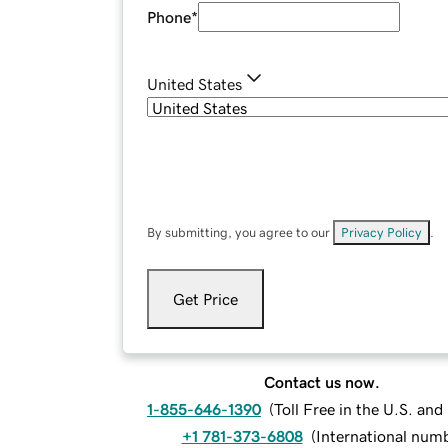
Phone
*
United States
By submitting, you agree to our
Privacy Policy
.
Get Price
Contact us now.
1-855-646-1390
(
Toll Free in the U.S. an
+1 781-373-6808
(
International num