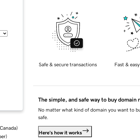
Safe & secure transactions
Fast & easy
The simple, and safe way to buy domain
No matter what kind of domain you want to bu
safe.
d Canada
)
Here's how it works
ber
)