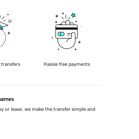
 transfers
Hassle free payments
 names
y or lease, we make the transfer simple and