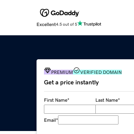
Excellent
4.5 out of 5
PREMIUM
VERIFIED DOMAIN
Get a price instantly
First Name
*
Last Name
*
Email
*