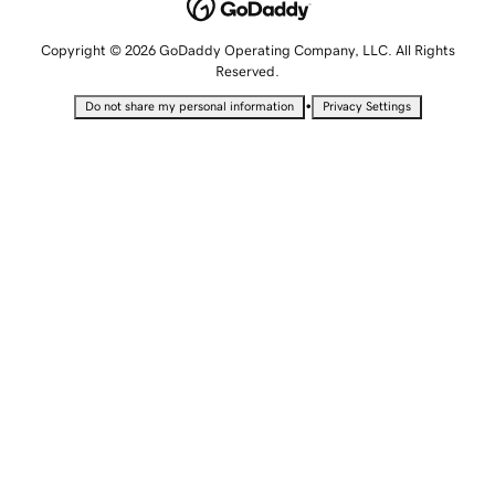
Copyright © 2026 GoDaddy Operating Company, LLC. All Rights
Reserved.
•
Do not share my personal information
Privacy Settings