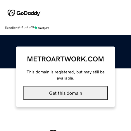
Excellent
4.5 out of 5
METROARTWORK.COM
This domain is registered, but may still be
available.
Get this domain