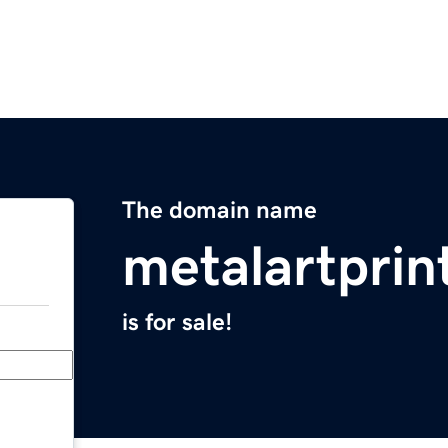
The domain name
metalartprin
is for sale!