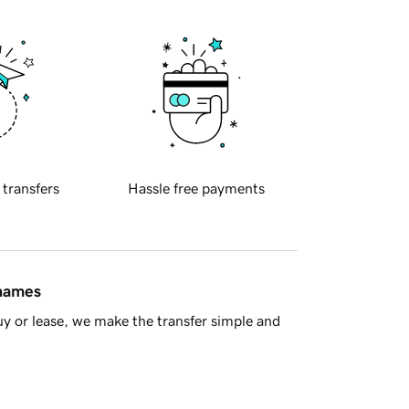
 transfers
Hassle free payments
 names
y or lease, we make the transfer simple and