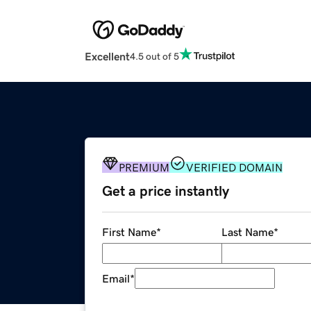
Excellent
4.5 out of 5
PREMIUM
VERIFIED DOMAIN
Get a price instantly
First Name
*
Last Name
*
Email
*