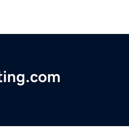
ting.com