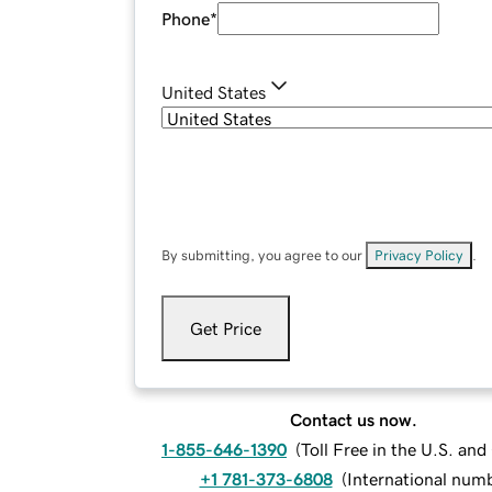
Phone
*
United States
By submitting, you agree to our
Privacy Policy
.
Get Price
Contact us now.
1-855-646-1390
(
Toll Free in the U.S. an
+1 781-373-6808
(
International num