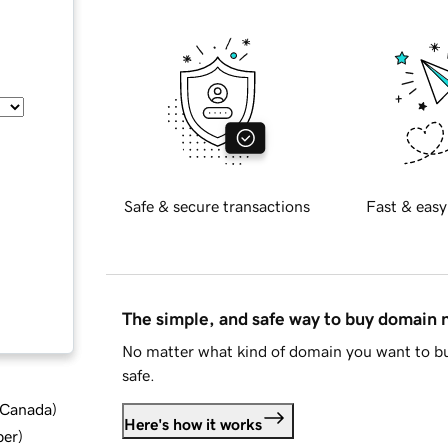
Safe & secure transactions
Fast & easy
The simple, and safe way to buy domain
No matter what kind of domain you want to bu
safe.
d Canada
)
Here's how it works
ber
)