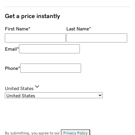
Get a price instantly
First Name
*
Last Name
*
Email
*
Phone
*
United States
By submitting, you agree to our
Privacy Policy
.