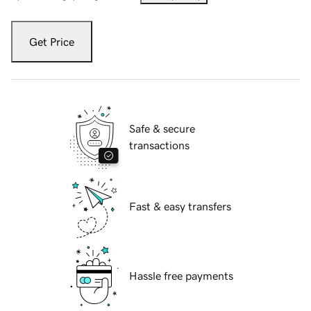
Get Price
Safe & secure
transactions
Fast & easy transfers
Hassle free payments