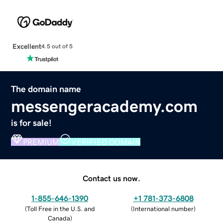
Excellent
4.5 out of 5
The domain name
messengeracademy.com
is for sale!
PREMIUM
VERIFIED DOMAIN
Contact us now.
1-855-646-1390
+1 781-373-6808
(
Toll Free in the U.S. and
(
International number
)
Canada
)