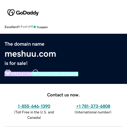
Excellent
4.5 out of 5
The domain name
meshuu.com
is for sale!
PREMIUM
VERIFIED DOMAIN
Contact us now.
1-855-646-1390
+1 781-373-6808
(
Toll Free in the U.S. and
(
International number
)
Canada
)