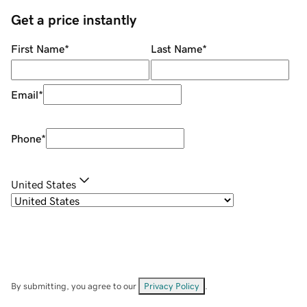
Get a price instantly
First Name
*
Last Name
*
Email
*
Phone
*
United States
By submitting, you agree to our
Privacy Policy
.