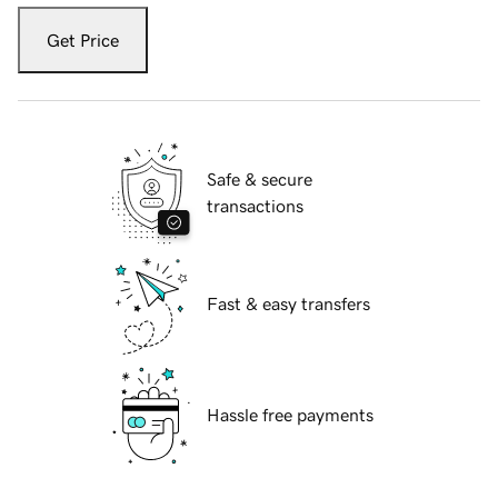
Get Price
Safe & secure
transactions
Fast & easy transfers
Hassle free payments