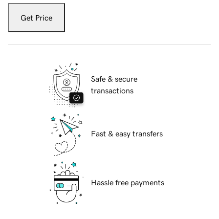
Get Price
Safe & secure
transactions
Fast & easy transfers
Hassle free payments