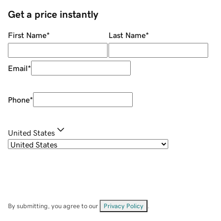
Get a price instantly
First Name
*
Last Name
*
Email
*
Phone
*
United States
By submitting, you agree to our
Privacy Policy
.