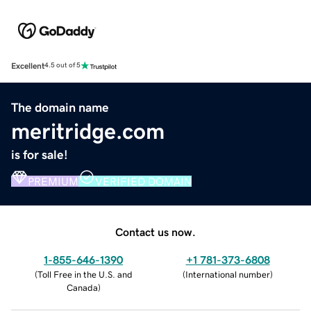
Excellent
4.5 out of 5
The domain name
meritridge.com
is for sale!
PREMIUM
VERIFIED DOMAIN
Contact us now.
1-855-646-1390
+1 781-373-6808
(
Toll Free in the U.S. and
(
International number
)
Canada
)