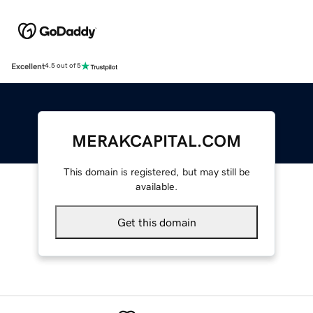
Excellent
4.5 out of 5
MERAKCAPITAL.COM
This domain is registered, but may still be
available.
Get this domain