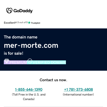
Excellent
4.5 out of 5
The domain name
mer-morte.com
is for sale!
PREMIUM
VERIFIED DOMAIN
Contact us now.
1-855-646-1390
+1 781-373-6808
(
Toll Free in the U.S. and
(
International number
)
Canada
)