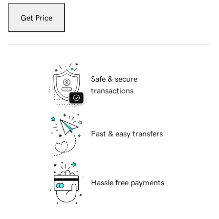
Get Price
Safe & secure
transactions
Fast & easy transfers
Hassle free payments