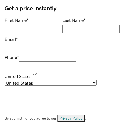
Get a price instantly
First Name
*
Last Name
*
Email
*
Phone
*
United States
By submitting, you agree to our
Privacy Policy
.