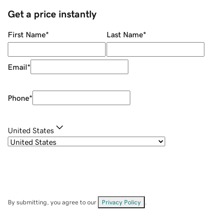
Get a price instantly
First Name
*
Last Name
*
Email
*
Phone
*
United States
By submitting, you agree to our
Privacy Policy
.