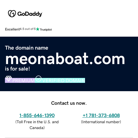
Excellent
4.5 out of 5
The domain name
meonaboat.com
is for sale!
PREMIUM
VERIFIED DOMAIN
Contact us now.
1-855-646-1390
+1 781-373-6808
(
Toll Free in the U.S. and
(
International number
)
Canada
)