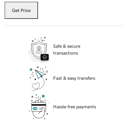
Get Price
Safe & secure
transactions
Fast & easy transfers
Hassle free payments