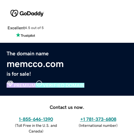
Excellent
4.5 out of 5
The domain name
memcco.com
is for sale!
PREMIUM
VERIFIED DOMAIN
Contact us now.
1-855-646-1390
+1 781-373-6808
(
Toll Free in the U.S. and
(
International number
)
Canada
)