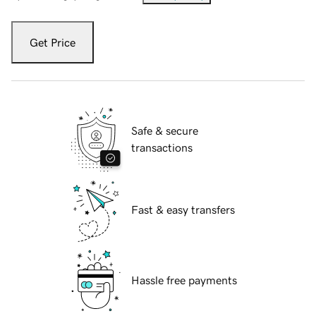
Get Price
Safe & secure
transactions
Fast & easy transfers
Hassle free payments