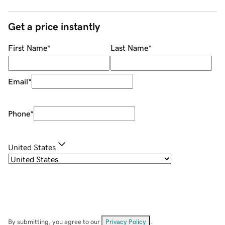
Get a price instantly
First Name
*
Last Name
*
Email
*
Phone
*
United States
By submitting, you agree to our
Privacy Policy
.