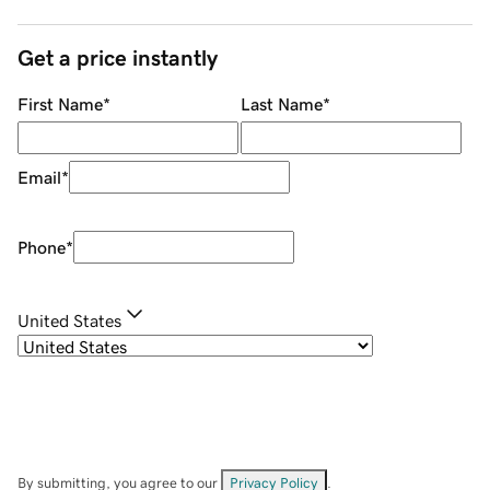
Get a price instantly
First Name
*
Last Name
*
Email
*
Phone
*
United States
By submitting, you agree to our
Privacy Policy
.