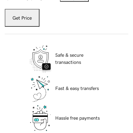
Get Price
Safe & secure
transactions
Fast & easy transfers
Hassle free payments