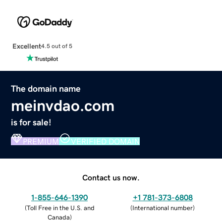
Excellent
4.5 out of 5
The domain name
meinvdao.com
is for sale!
PREMIUM
VERIFIED DOMAIN
Contact us now.
1-855-646-1390
+1 781-373-6808
(
Toll Free in the U.S. and
(
International number
)
Canada
)