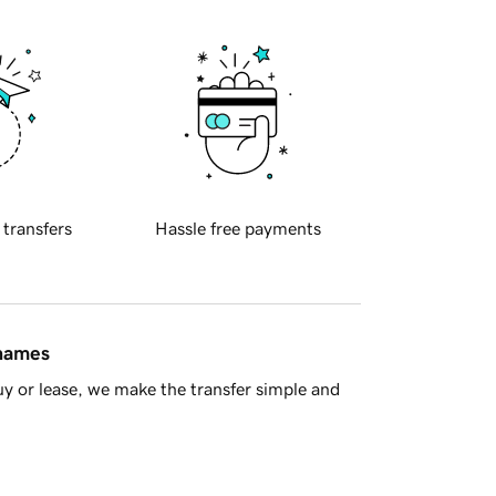
 transfers
Hassle free payments
 names
y or lease, we make the transfer simple and