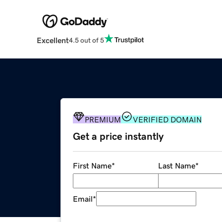
Excellent
4.5 out of 5
PREMIUM
VERIFIED DOMAIN
Get a price instantly
First Name
*
Last Name
*
Email
*