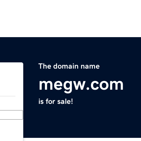
The domain name
megw.com
is for sale!