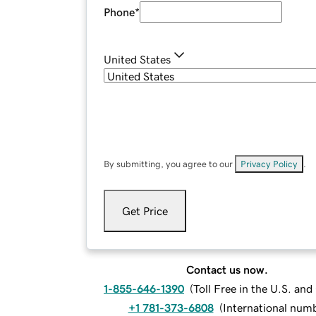
Phone
*
United States
By submitting, you agree to our
Privacy Policy
.
Get Price
Contact us now.
1-855-646-1390
(
Toll Free in the U.S. an
+1 781-373-6808
(
International num