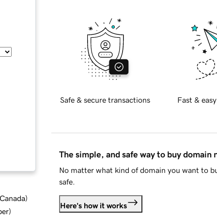
Safe & secure transactions
Fast & easy
The simple, and safe way to buy domain
No matter what kind of domain you want to bu
safe.
d Canada
)
Here's how it works
ber
)