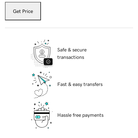
Get Price
Safe & secure
transactions
Fast & easy transfers
Hassle free payments