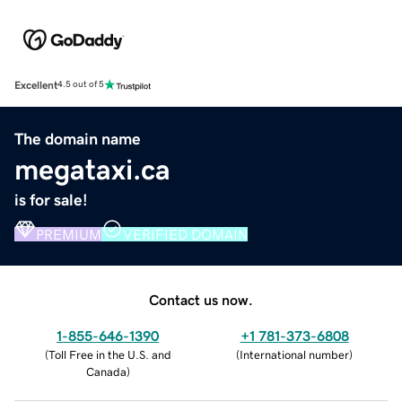
Excellent
4.5 out of 5
The domain name
megataxi.ca
is for sale!
PREMIUM
VERIFIED DOMAIN
Contact us now.
1-855-646-1390
+1 781-373-6808
(
Toll Free in the U.S. and
(
International number
)
Canada
)