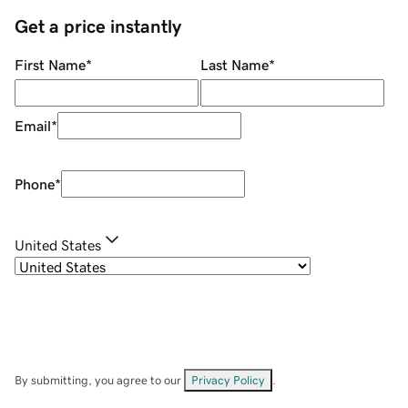
Get a price instantly
First Name
*
Last Name
*
Email
*
Phone
*
United States
By submitting, you agree to our
Privacy Policy
.