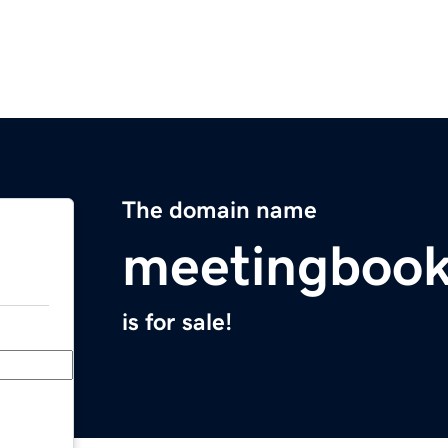
The domain name
meetingbook
is for sale!