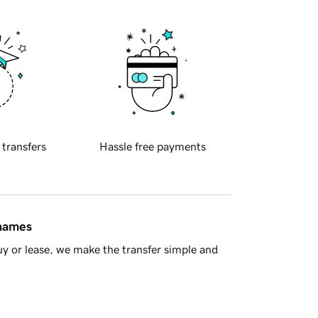
 transfers
Hassle free payments
 names
y or lease, we make the transfer simple and