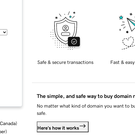
Safe & secure transactions
Fast & easy
The simple, and safe way to buy domain
No matter what kind of domain you want to bu
safe.
d Canada
)
Here's how it works
ber
)