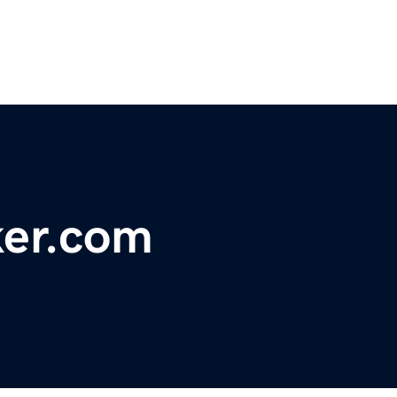
er.com