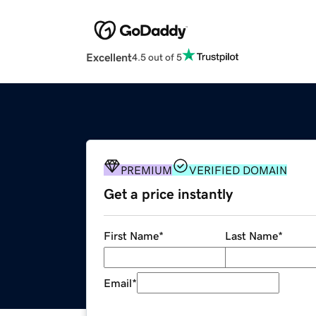
Excellent
4.5 out of 5
PREMIUM
VERIFIED DOMAIN
Get a price instantly
First Name
*
Last Name
*
Email
*