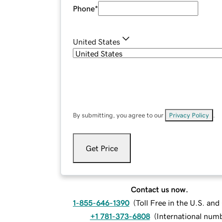
Phone
*
United States
By submitting, you agree to our
Privacy Policy
.
Get Price
Contact us now.
1-855-646-1390
(
Toll Free in the U.S. an
+1 781-373-6808
(
International num