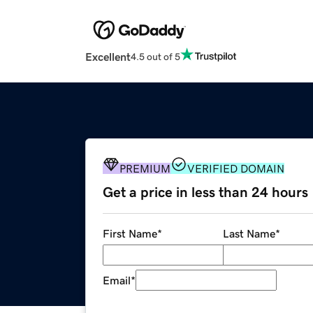
Excellent
4.5 out of 5
PREMIUM
VERIFIED DOMAIN
Get a price in less than 24 hours
First Name
*
Last Name
*
Email
*