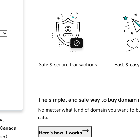
Safe & secure transactions
Fast & easy
The simple, and safe way to buy domain
No matter what kind of domain you want to bu
safe.
w.
d Canada
)
Here's how it works
ber
)