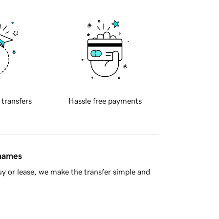
 transfers
Hassle free payments
 names
y or lease, we make the transfer simple and