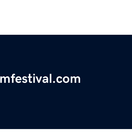
lmfestival.com