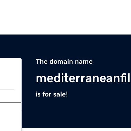
The domain name
mediterraneanfi
is for sale!