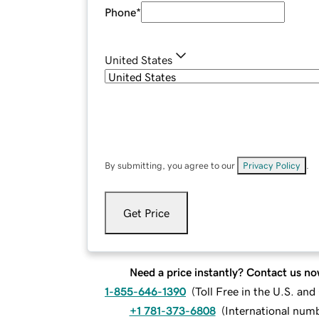
Phone
*
United States
By submitting, you agree to our
Privacy Policy
.
Get Price
Need a price instantly? Contact us no
1-855-646-1390
(
Toll Free in the U.S. an
+1 781-373-6808
(
International num