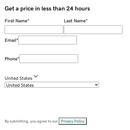
Get a price in less than 24 hours
First Name
*
Last Name
*
Email
*
Phone
*
United States
By submitting, you agree to our
Privacy Policy
.