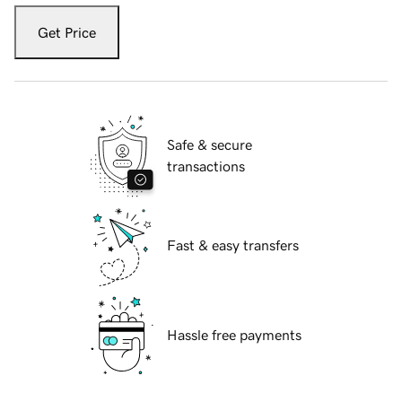
Get Price
Safe & secure
transactions
Fast & easy transfers
Hassle free payments