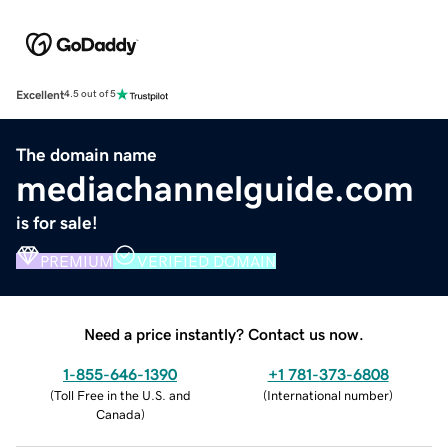
Excellent
4.5 out of 5
The domain name
mediachannelguide.com
is for sale!
PREMIUM
VERIFIED DOMAIN
Need a price instantly? Contact us now.
1-855-646-1390
+1 781-373-6808
(
Toll Free in the U.S. and
(
International number
)
Canada
)