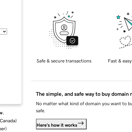
Safe & secure transactions
Fast & easy
The simple, and safe way to buy domain
No matter what kind of domain you want to bu
safe.
w.
d Canada
)
Here's how it works
ber
)