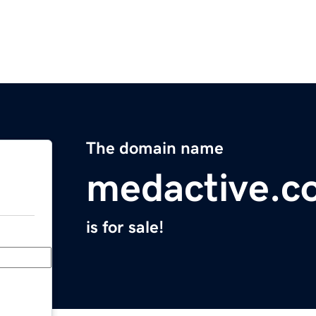
The domain name
medactive.c
is for sale!