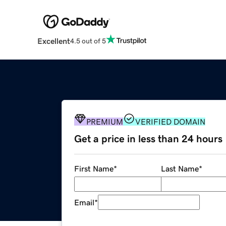
Excellent
4.5 out of 5
PREMIUM
VERIFIED DOMAIN
Get a price in less than 24 hours
First Name
*
Last Name
*
Email
*