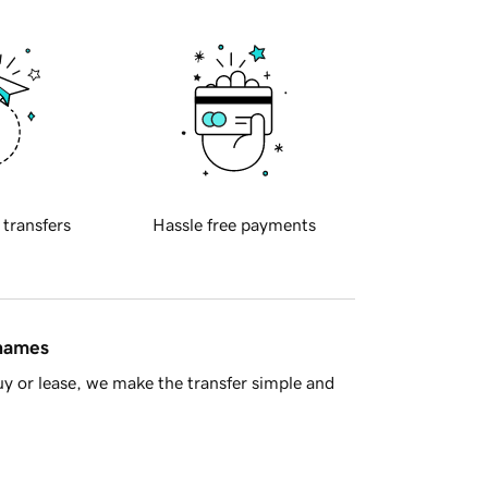
 transfers
Hassle free payments
 names
y or lease, we make the transfer simple and