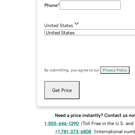
Phone
*
United States
By submitting, you agree to our
Privacy Policy
.
Get Price
Need a price instantly? Contact us no
1-855-646-1390
(
Toll Free in the U.S. an
+1 781-373-6808
(
International num