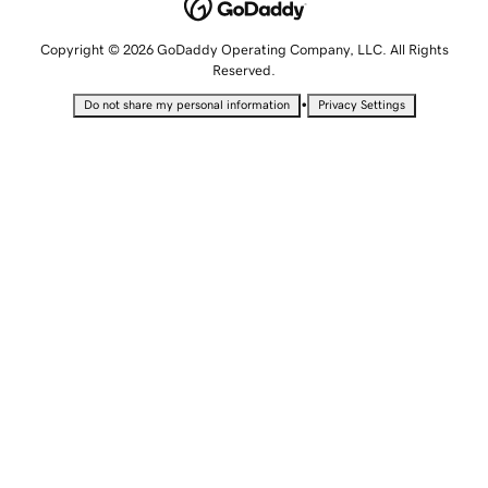
Copyright © 2026 GoDaddy Operating Company, LLC. All Rights
Reserved.
•
Do not share my personal information
Privacy Settings