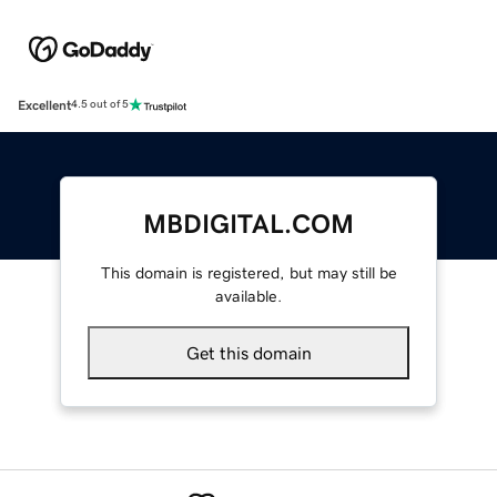
Excellent
4.5 out of 5
MBDIGITAL.COM
This domain is registered, but may still be
available.
Get this domain