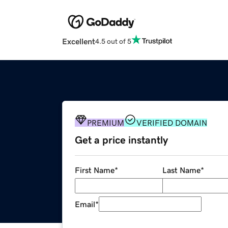
Excellent
4.5 out of 5
PREMIUM
VERIFIED DOMAIN
Get a price instantly
First Name
*
Last Name
*
Email
*