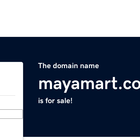
The domain name
mayamart.c
is for sale!