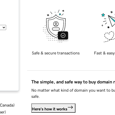
Safe & secure transactions
Fast & easy
The simple, and safe way to buy domain
No matter what kind of domain you want to bu
safe.
d Canada
)
Here's how it works
ber
)