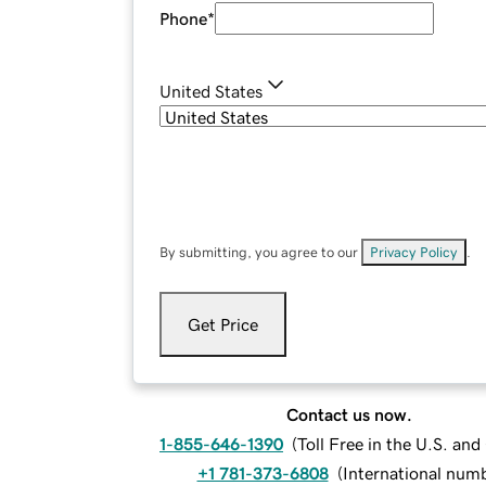
Phone
*
United States
By submitting, you agree to our
Privacy Policy
.
Get Price
Contact us now.
1-855-646-1390
(
Toll Free in the U.S. an
+1 781-373-6808
(
International num