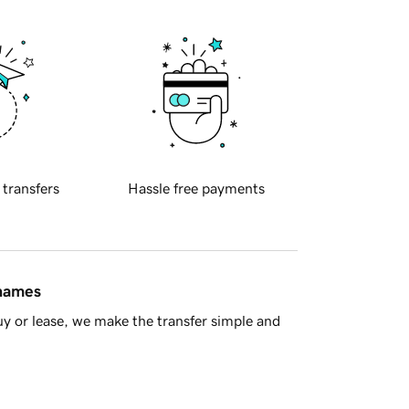
 transfers
Hassle free payments
 names
y or lease, we make the transfer simple and