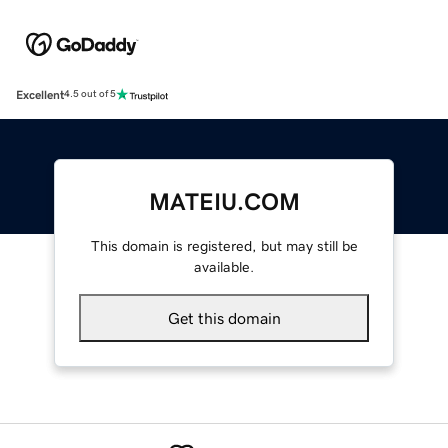
Excellent
4.5 out of 5
MATEIU.COM
This domain is registered, but may still be
available.
Get this domain