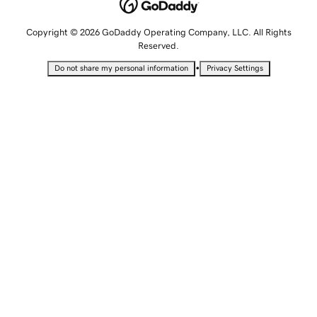
Copyright © 2026 GoDaddy Operating Company, LLC. All Rights
Reserved.
•
Do not share my personal information
Privacy Settings