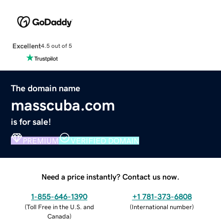
Excellent
4.5 out of 5
The domain name
masscuba.com
is for sale!
PREMIUM
VERIFIED DOMAIN
Need a price instantly? Contact us now.
1-855-646-1390
+1 781-373-6808
(
Toll Free in the U.S. and
(
International number
)
Canada
)