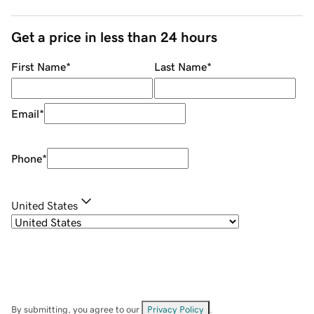
Get a price in less than 24 hours
First Name
*
Last Name
*
Email
*
Phone
*
United States
By submitting, you agree to our
Privacy Policy
.