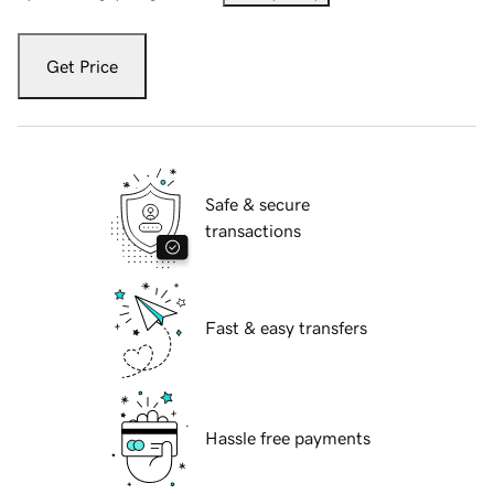
Get Price
Safe & secure
transactions
Fast & easy transfers
Hassle free payments