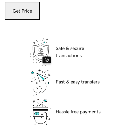
Get Price
Safe & secure
transactions
Fast & easy transfers
Hassle free payments