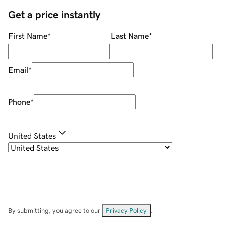
Get a price instantly
First Name
*
Last Name
*
Email
*
Phone
*
United States
By submitting, you agree to our
Privacy Policy
.