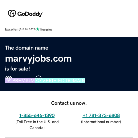
Excellent
4.5 out of 5
The domain name
marvyjobs.com
is for sale!
PREMIUM
VERIFIED DOMAIN
Contact us now.
1-855-646-1390
+1 781-373-6808
(
Toll Free in the U.S. and
(
International number
)
Canada
)