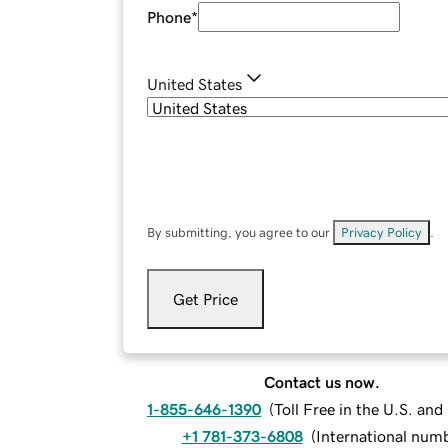
Phone
*
United States
By submitting, you agree to our
Privacy Policy
.
Get Price
Contact us now.
1-855-646-1390
(
Toll Free in the U.S. an
+1 781-373-6808
(
International num