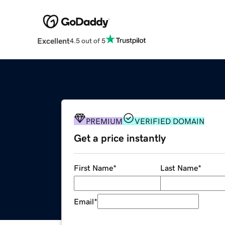
Excellent
4.5 out of 5
PREMIUM
VERIFIED DOMAIN
Get a price instantly
First Name
*
Last Name
*
Email
*