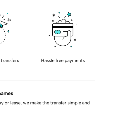
 transfers
Hassle free payments
 names
y or lease, we make the transfer simple and