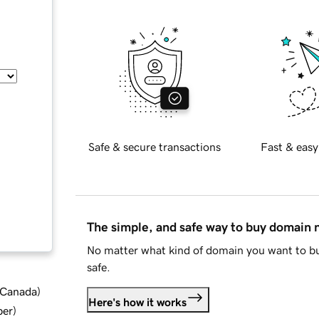
Safe & secure transactions
Fast & easy
The simple, and safe way to buy domain
No matter what kind of domain you want to bu
safe.
d Canada
)
Here's how it works
ber
)