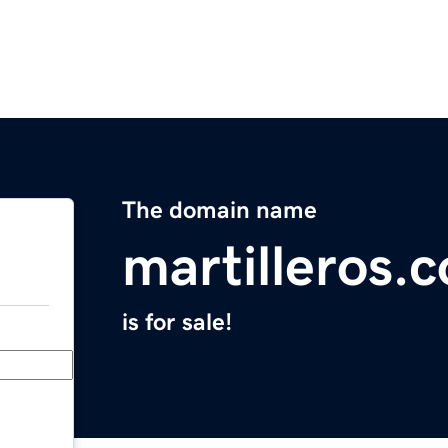
The domain name
martilleros.
is for sale!