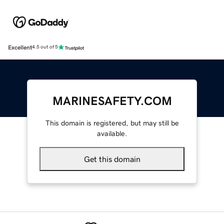
Excellent
4.5 out of 5
MARINESAFETY.COM
This domain is registered, but may still be
available.
Get this domain