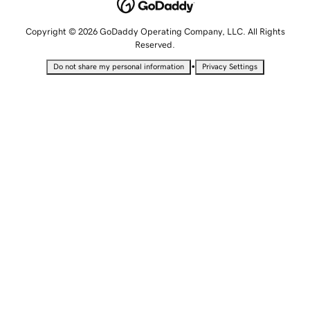
Copyright © 2026 GoDaddy Operating Company, LLC. All Rights
Reserved.
•
Do not share my personal information
Privacy Settings