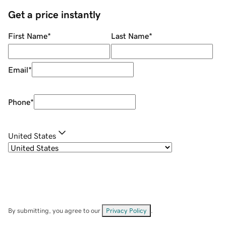
Get a price instantly
First Name
*
Last Name
*
Email
*
Phone
*
United States
By submitting, you agree to our
Privacy Policy
.