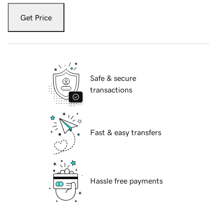
Get Price
Safe & secure
transactions
Fast & easy transfers
Hassle free payments