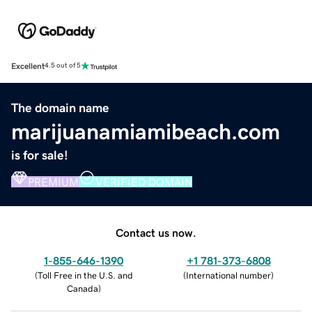
Excellent
4.5 out of 5
The domain name
marijuanamiamibeach.com
is for sale!
PREMIUM
VERIFIED DOMAIN
Contact us now.
1-855-646-1390
+1 781-373-6808
(
Toll Free in the U.S. and
(
International number
)
Canada
)