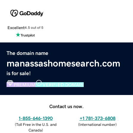
Excellent
4.5 out of 5
The domain name
manassashomesearch.com
is for sale!
PREMIUM
VERIFIED DOMAIN
Contact us now.
1-855-646-1390
+1 781-373-6808
(
Toll Free in the U.S. and
(
International number
)
Canada
)