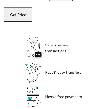
Get Price
Safe & secure
transactions
Fast & easy transfers
Hassle free payments