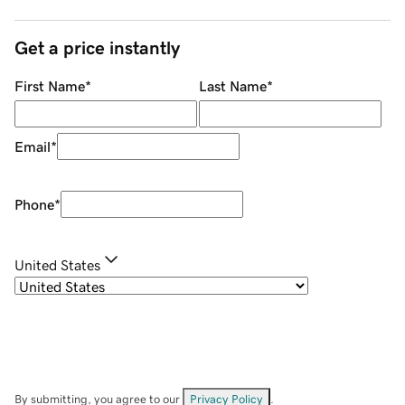
Get a price instantly
First Name
*
Last Name
*
Email
*
Phone
*
United States
By submitting, you agree to our
Privacy Policy
.