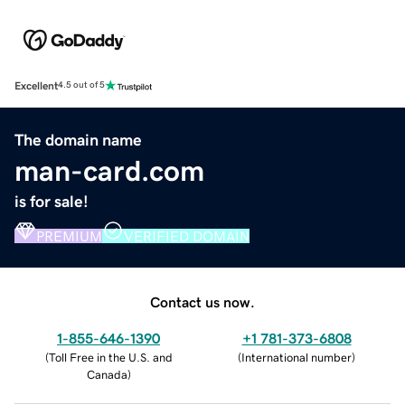
Excellent
4.5 out of 5
The domain name
man-card.com
is for sale!
PREMIUM
VERIFIED DOMAIN
Contact us now.
1-855-646-1390
+1 781-373-6808
(
Toll Free in the U.S. and
(
International number
)
Canada
)