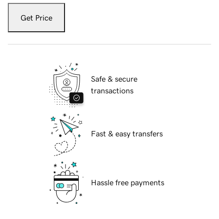
Get Price
Safe & secure
transactions
Fast & easy transfers
Hassle free payments