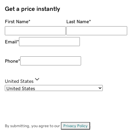
Get a price instantly
First Name
*
Last Name
*
Email
*
Phone
*
United States
By submitting, you agree to our
Privacy Policy
.