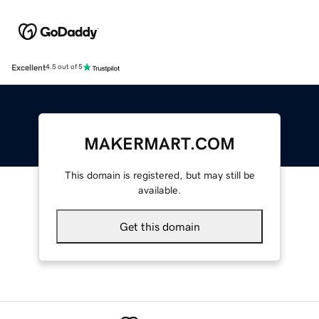
Excellent
4.5 out of 5
MAKERMART.COM
This domain is registered, but may still be
available.
Get this domain