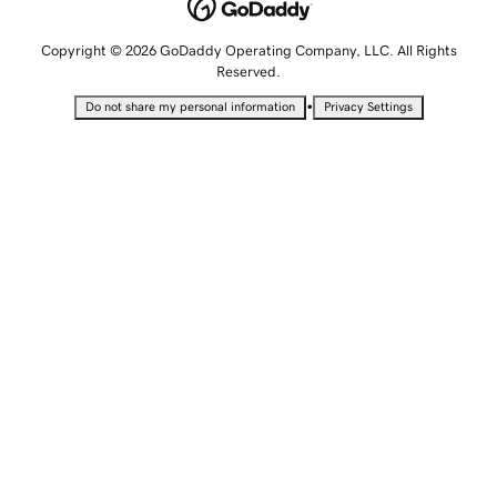
Copyright © 2026 GoDaddy Operating Company, LLC. All Rights
Reserved.
•
Do not share my personal information
Privacy Settings