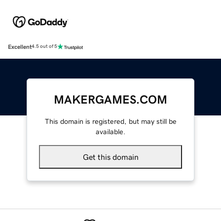
Excellent
4.5 out of 5
MAKERGAMES.COM
This domain is registered, but may still be
available.
Get this domain