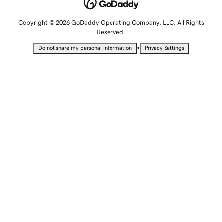
Copyright © 2026 GoDaddy Operating Company, LLC. All Rights
Reserved.
•
Do not share my personal information
Privacy Settings