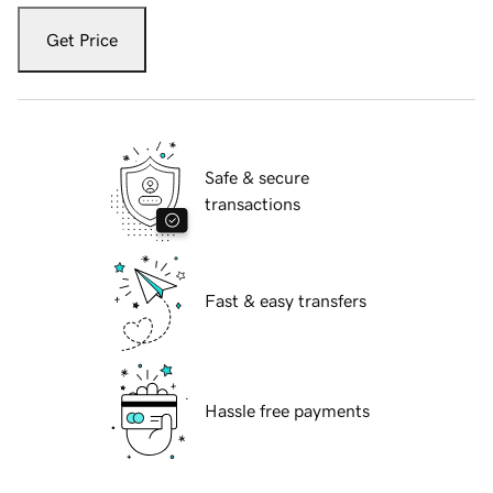
Get Price
Safe & secure
transactions
Fast & easy transfers
Hassle free payments