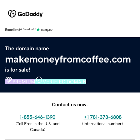
Excellent
4.5 out of 5
The domain name
makemoneyfromcoffee.com
is for sale!
PREMIUM
VERIFIED DOMAIN
Contact us now.
1-855-646-1390
+1 781-373-6808
(
Toll Free in the U.S. and
(
International number
)
Canada
)