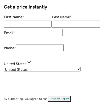
Get a price instantly
First Name
*
Last Name
*
Email
*
Phone
*
United States
By submitting, you agree to our
Privacy Policy
.