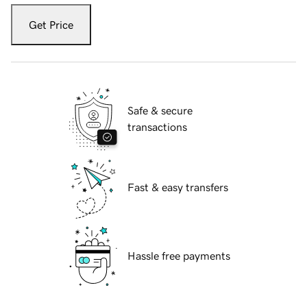
Get Price
Safe & secure
transactions
Fast & easy transfers
Hassle free payments