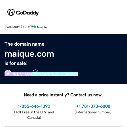
Excellent
4.5 out of 5
The domain name
maique.com
is for sale!
PREMIUM
VERIFIED DOMAIN
Need a price instantly? Contact us now.
1-855-646-1390
+1 781-373-6808
(
Toll Free in the U.S. and
(
International number
)
Canada
)