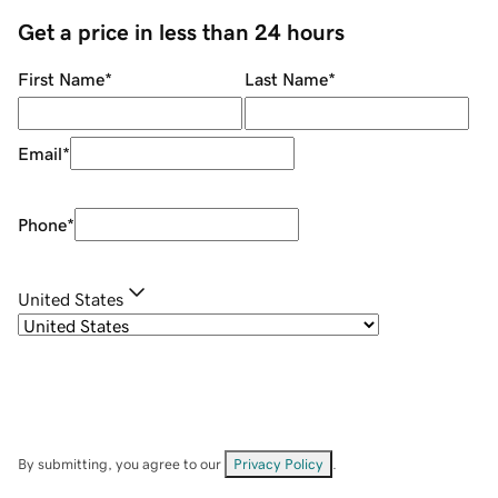
Get a price in less than 24 hours
First Name
*
Last Name
*
Email
*
Phone
*
United States
By submitting, you agree to our
Privacy Policy
.