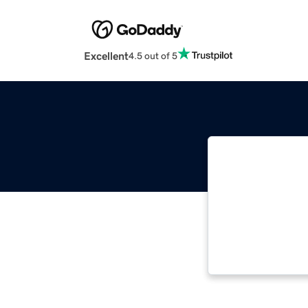
Excellent
4.5 out of 5