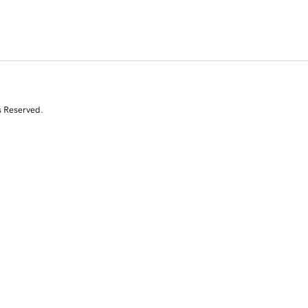
s Reserved.