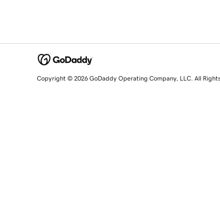
Copyright © 2026 GoDaddy Operating Company, LLC. All Right