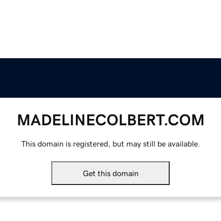
MADELINECOLBERT.COM
This domain is registered, but may still be available.
Get this domain