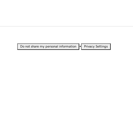
•
Do not share my personal information
Privacy Settings