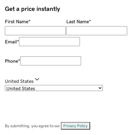
Get a price instantly
First Name
*
Last Name
*
Email
*
Phone
*
United States
By submitting, you agree to our
Privacy Policy
.