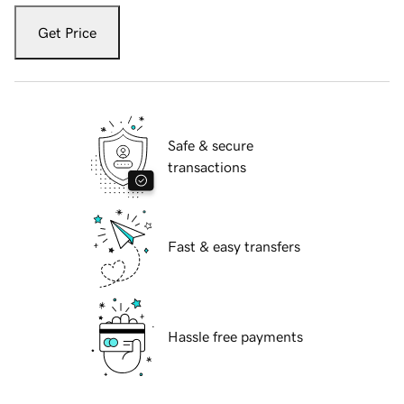
Get Price
Safe & secure
transactions
Fast & easy transfers
Hassle free payments