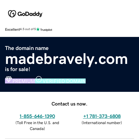
Excellent
4.5 out of 5
The domain name
madebravely.com
is for sale!
PREMIUM
VERIFIED DOMAIN
Contact us now.
1-855-646-1390
+1 781-373-6808
(
Toll Free in the U.S. and
(
International number
)
Canada
)