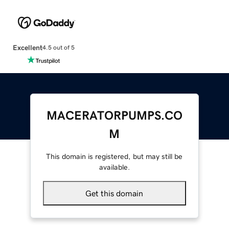
Excellent
4.5 out of 5
MACERATORPUMPS.CO
M
This domain is registered, but may still be
available.
Get this domain