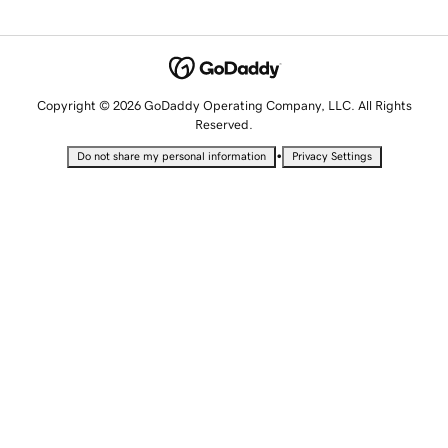
Copyright © 2026 GoDaddy Operating Company, LLC. All Rights
Reserved.
•
Do not share my personal information
Privacy Settings