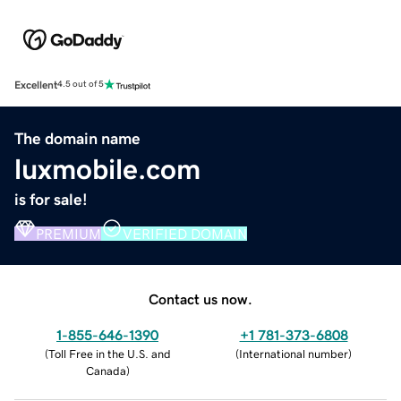
Excellent
4.5 out of 5
The domain name
luxmobile.com
is for sale!
PREMIUM
VERIFIED DOMAIN
Contact us now.
1-855-646-1390
+1 781-373-6808
(
Toll Free in the U.S. and
(
International number
)
Canada
)