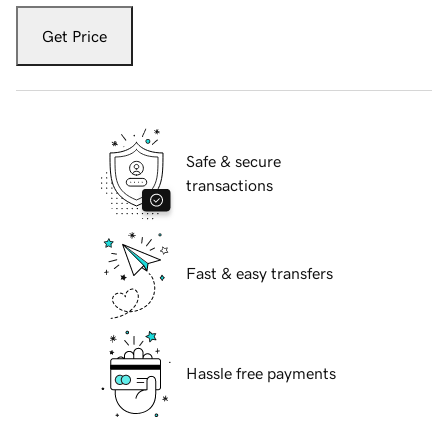
Get Price
Safe & secure
transactions
Fast & easy transfers
Hassle free payments