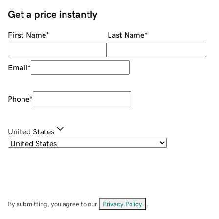
Get a price instantly
First Name
*
Last Name
*
Email
*
Phone
*
United States
By submitting, you agree to our
Privacy Policy
.