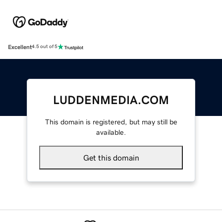
Excellent
4.5 out of 5
LUDDENMEDIA.COM
This domain is registered, but may still be
available.
Get this domain