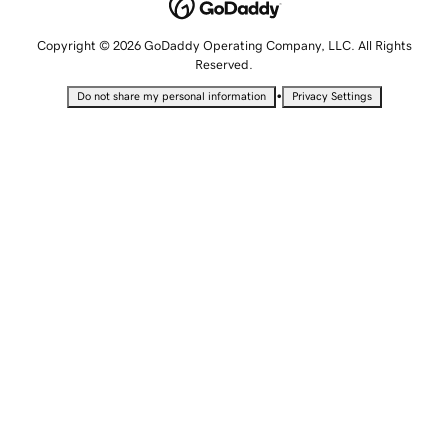
Copyright © 2026 GoDaddy Operating Company, LLC. All Rights
Reserved.
•
Do not share my personal information
Privacy Settings