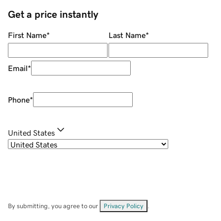
Get a price instantly
First Name
*
Last Name
*
Email
*
Phone
*
United States
By submitting, you agree to our
Privacy Policy
.