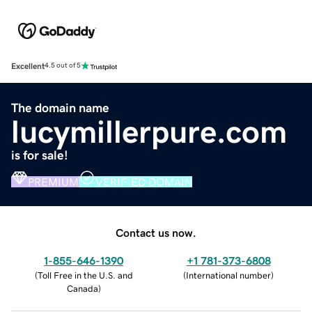
Excellent
4.5 out of 5
The domain name
lucymillerpure.com
is for sale!
PREMIUM
VERIFIED DOMAIN
Contact us now.
1-855-646-1390
+1 781-373-6808
(
Toll Free in the U.S. and
(
International number
)
Canada
)