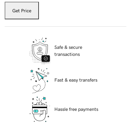
Get Price
Safe & secure
transactions
Fast & easy transfers
Hassle free payments