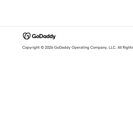
Copyright © 2026 GoDaddy Operating Company, LLC. All Right