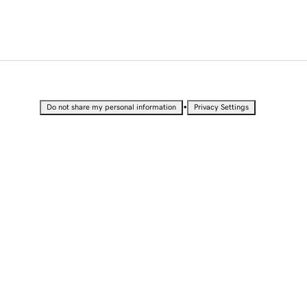
•
Do not share my personal information
Privacy Settings