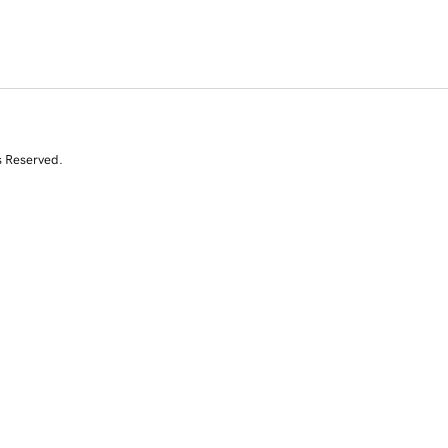
s Reserved.