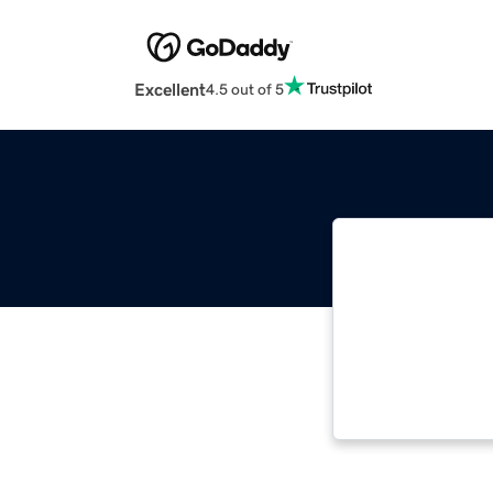
Excellent
4.5 out of 5