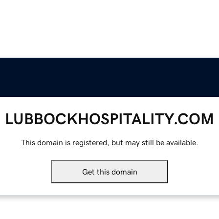
LUBBOCKHOSPITALITY.COM
This domain is registered, but may still be available.
Get this domain