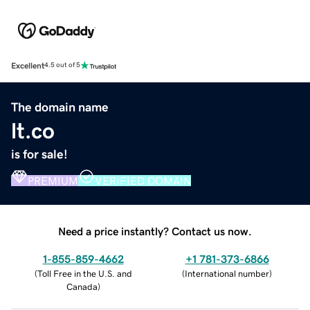
Excellent
4.5 out of 5
The domain name
lt.co
is for sale!
PREMIUM
VERIFIED DOMAIN
Need a price instantly? Contact us now.
1-855-859-4662
+1 781-373-6866
(
Toll Free in the U.S. and
(
International number
)
Canada
)