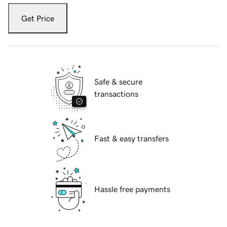
Get Price
Safe & secure
transactions
Fast & easy transfers
Hassle free payments