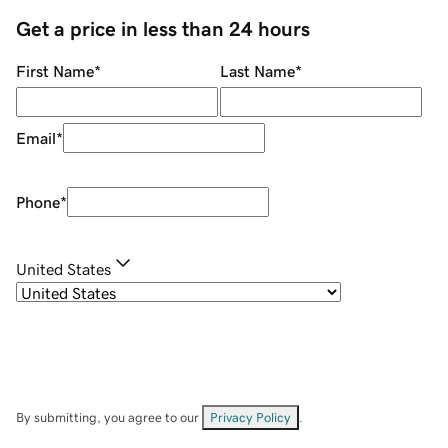
Get a price in less than 24 hours
First Name
*
Last Name
*
Email
*
Phone
*
United States
By submitting, you agree to our
Privacy Policy
.