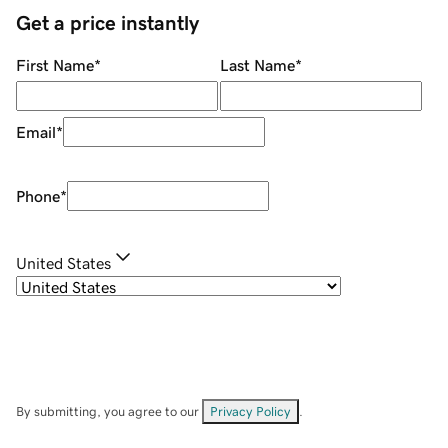
Get a price instantly
First Name
*
Last Name
*
Email
*
Phone
*
United States
By submitting, you agree to our
Privacy Policy
.