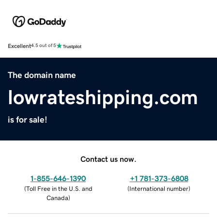
Excellent
4.5 out of 5
The domain name
lowrateshipping.com
is for sale!
Contact us now.
1-855-646-1390
+1 781-373-6808
(
Toll Free in the U.S. and
(
International number
)
Canada
)