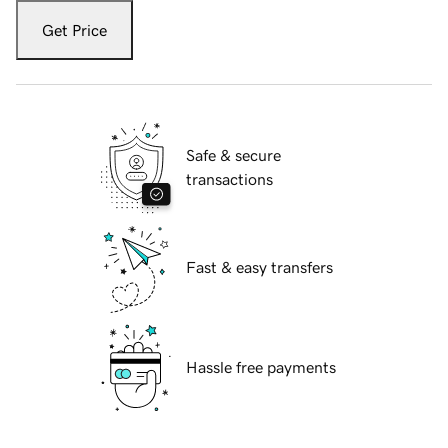
Get Price
Safe & secure
transactions
Fast & easy transfers
Hassle free payments