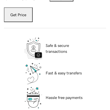
Get Price
Safe & secure
transactions
Fast & easy transfers
Hassle free payments