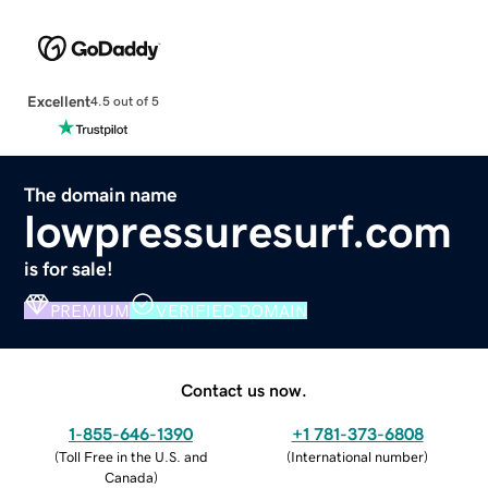
Excellent
4.5 out of 5
The domain name
lowpressuresurf.com
is for sale!
PREMIUM
VERIFIED DOMAIN
Contact us now.
1-855-646-1390
+1 781-373-6808
(
Toll Free in the U.S. and
(
International number
)
Canada
)