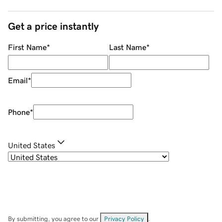
Get a price instantly
First Name
*
Last Name
*
Email
*
Phone
*
United States
By submitting, you agree to our
Privacy Policy
.