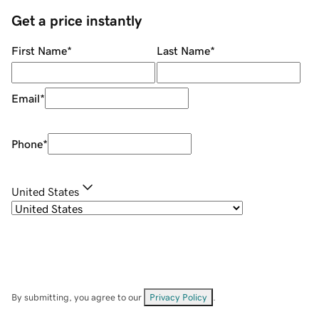
Get a price instantly
First Name
*
Last Name
*
Email
*
Phone
*
United States
By submitting, you agree to our
Privacy Policy
.