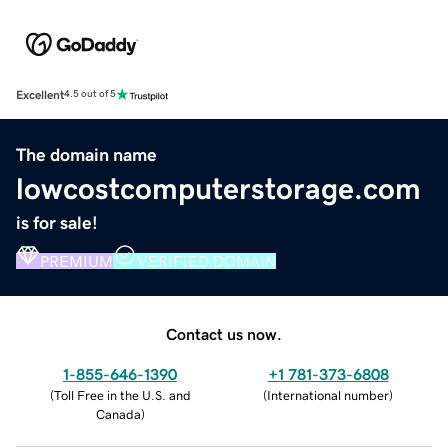
Excellent
4.5 out of 5
The domain name
lowcostcomputerstorage.com
is for sale!
PREMIUM
VERIFIED DOMAIN
Contact us now.
1-855-646-1390
+1 781-373-6808
(
Toll Free in the U.S. and
(
International number
)
Canada
)