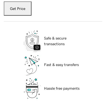
Get Price
Safe & secure
transactions
Fast & easy transfers
Hassle free payments