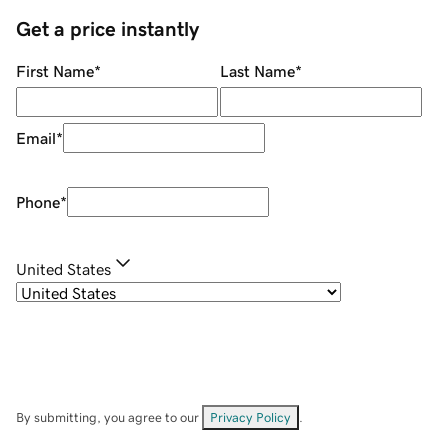
Get a price instantly
First Name
*
Last Name
*
Email
*
Phone
*
United States
By submitting, you agree to our
Privacy Policy
.