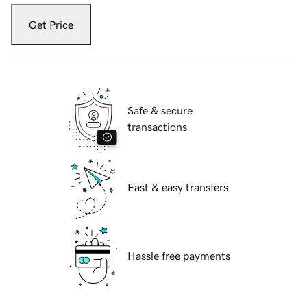
Get Price
Safe & secure
transactions
Fast & easy transfers
Hassle free payments