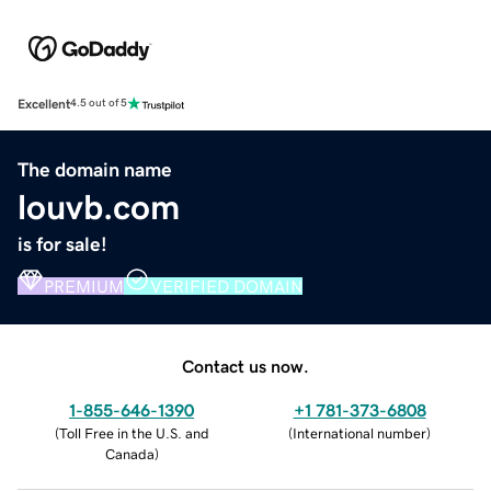
Excellent
4.5 out of 5
The domain name
louvb.com
is for sale!
PREMIUM
VERIFIED DOMAIN
Contact us now.
1-855-646-1390
+1 781-373-6808
(
Toll Free in the U.S. and
(
International number
)
Canada
)