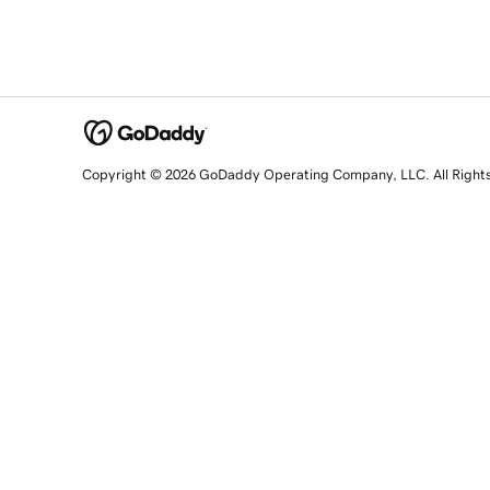
Copyright © 2026 GoDaddy Operating Company, LLC. All Right