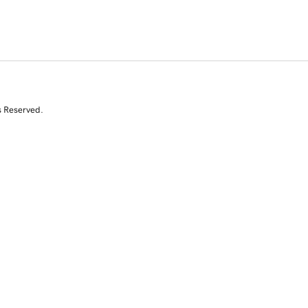
s Reserved.