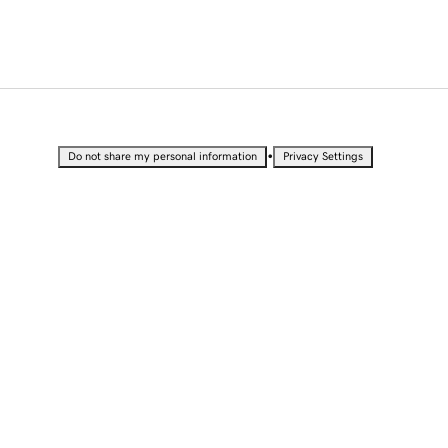
•
Do not share my personal information
Privacy Settings