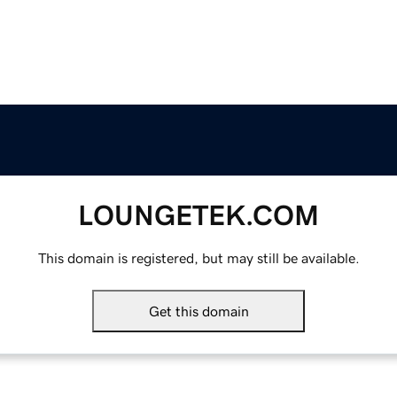
LOUNGETEK.COM
This domain is registered, but may still be available.
Get this domain