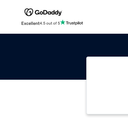
Excellent
4.5 out of 5