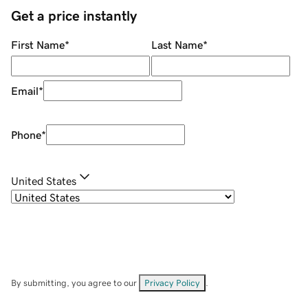
Get a price instantly
First Name
*
Last Name
*
Email
*
Phone
*
United States
By submitting, you agree to our
Privacy Policy
.