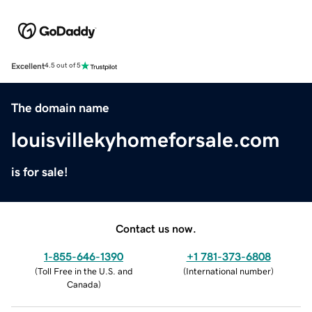
Excellent
4.5 out of 5
The domain name
louisvillekyhomeforsale.com
is for sale!
Contact us now.
1-855-646-1390
+1 781-373-6808
(
Toll Free in the U.S. and
(
International number
)
Canada
)