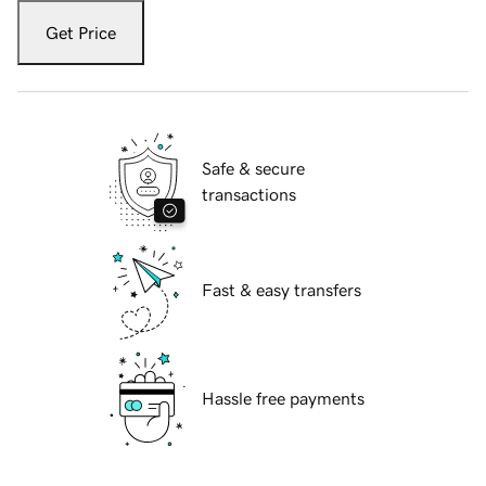
Get Price
Safe & secure
transactions
Fast & easy transfers
Hassle free payments