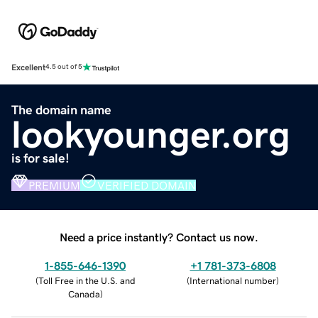
Excellent
4.5 out of 5
The domain name
lookyounger.org
is for sale!
PREMIUM
VERIFIED DOMAIN
Need a price instantly? Contact us now.
1-855-646-1390
+1 781-373-6808
(
Toll Free in the U.S. and
(
International number
)
Canada
)