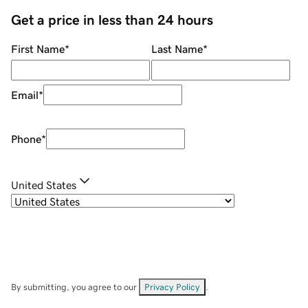
Get a price in less than 24 hours
First Name
*
Last Name
*
Email
*
Phone
*
United States
By submitting, you agree to our
Privacy Policy
.