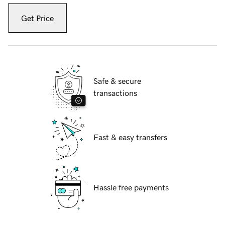
Get Price
Safe & secure
transactions
Fast & easy transfers
Hassle free payments