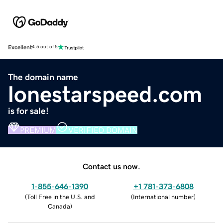
Excellent
4.5 out of 5
The domain name
lonestarspeed.com
is for sale!
PREMIUM
VERIFIED DOMAIN
Contact us now.
1-855-646-1390
+1 781-373-6808
(
Toll Free in the U.S. and
(
International number
)
Canada
)