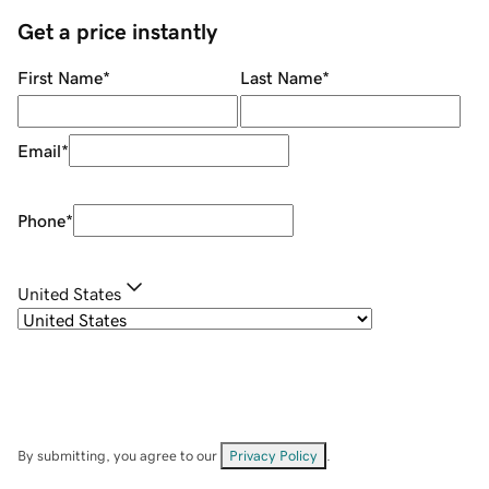
Get a price instantly
First Name
*
Last Name
*
Email
*
Phone
*
United States
By submitting, you agree to our
Privacy Policy
.