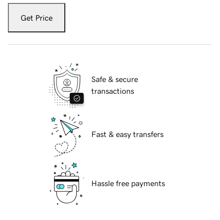
Get Price
Safe & secure
transactions
Fast & easy transfers
Hassle free payments