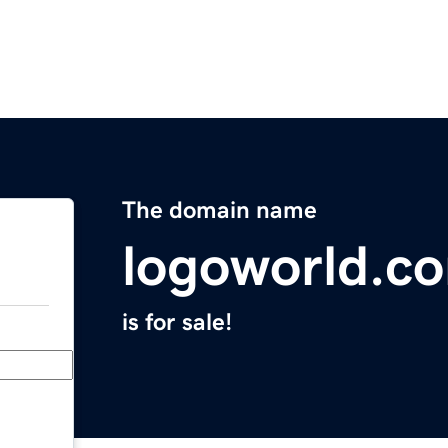
The domain name
logoworld.c
is for sale!