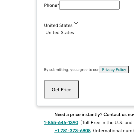
Phone
*
United States
By submitting, you agree to our
Privacy Policy
.
Get Price
Need a price instantly? Contact us no
1-855-646-1390
(
Toll Free in the U.S. an
+1 781-373-6808
(
International num