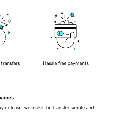
 transfers
Hassle free payments
 names
y or lease, we make the transfer simple and