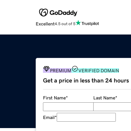
Excellent
4.5 out of 5
PREMIUM
VERIFIED DOMAIN
Get a price in less than 24 hours
First Name
*
Last Name
*
Email
*