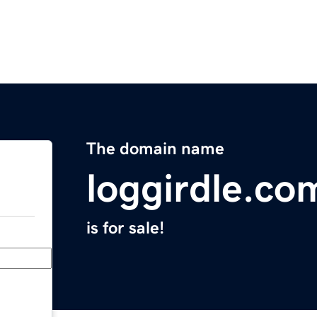
The domain name
loggirdle.co
is for sale!