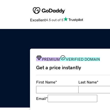
Excellent
4.5 out of 5
PREMIUM
VERIFIED DOMAIN
Get a price instantly
First Name
*
Last Name
*
Email
*