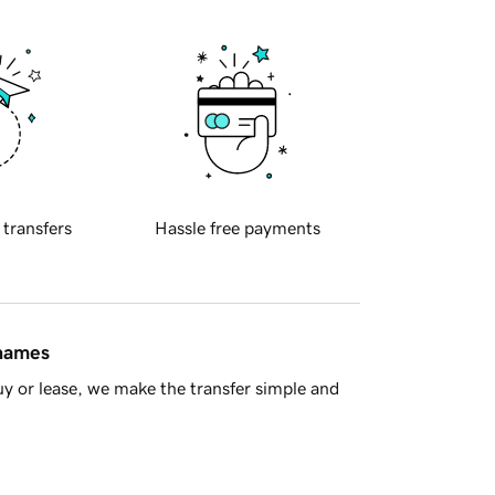
 transfers
Hassle free payments
 names
y or lease, we make the transfer simple and