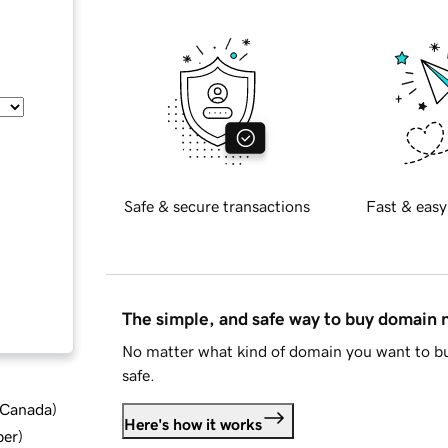
Safe & secure transactions
Fast & easy
The simple, and safe way to buy domain
No matter what kind of domain you want to bu
safe.
d Canada
)
Here's how it works
ber
)