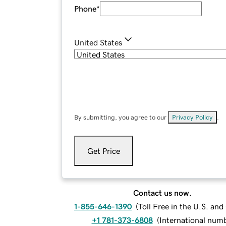
Phone
*
United States
By submitting, you agree to our
Privacy Policy
.
Get Price
Contact us now.
1-855-646-1390
(
Toll Free in the U.S. an
+1 781-373-6808
(
International num