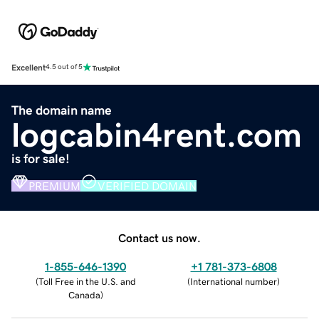
Excellent
4.5 out of 5
The domain name
logcabin4rent.com
is for sale!
PREMIUM
VERIFIED DOMAIN
Contact us now.
1-855-646-1390
+1 781-373-6808
(
Toll Free in the U.S. and
(
International number
)
Canada
)