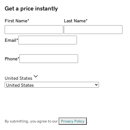
Get a price instantly
First Name
*
Last Name
*
Email
*
Phone
*
United States
By submitting, you agree to our
Privacy Policy
.