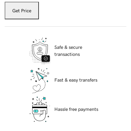
Get Price
Safe & secure
transactions
Fast & easy transfers
Hassle free payments